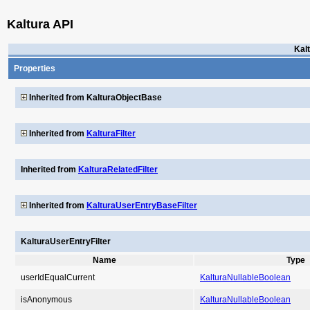
Kaltura API
Kal
Properties
Inherited from KalturaObjectBase
Inherited from
KalturaFilter
Inherited from
KalturaRelatedFilter
Inherited from
KalturaUserEntryBaseFilter
KalturaUserEntryFilter
Name
Type
userIdEqualCurrent
KalturaNullableBoolean
isAnonymous
KalturaNullableBoolean