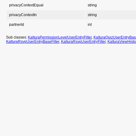
privacyContextEqual
string
privacyContextIn
string
partnerId
int
Sub classes:
KalturaPermissionLevelUserEntryFilter
,
KalturaQuizUserEntryBase
KalturaRsvpUserEntryBaseFilter
,
KalturaRsvpUserEntryFilter
,
KalturaViewHisto