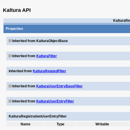
Kaltura API
KalturaRe
Properties
Inherited from KalturaObjectBase
Inherited from
KalturaFilter
Inherited from
KalturaRelatedFilter
Inherited from
KalturaUserEntryBaseFilter
Inherited from
KalturaUserEntryFilter
KalturaRegistrationUserEntryFilter
Name
Type
Writable