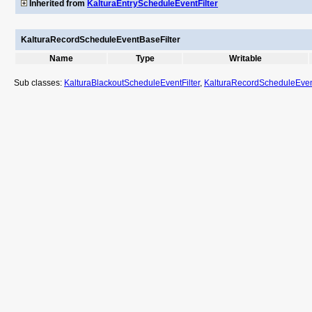
Inherited from
KalturaEntryScheduleEventFilter
KalturaRecordScheduleEventBaseFilter
Name
Type
Writable
Sub classes:
KalturaBlackoutScheduleEventFilter
,
KalturaRecordScheduleEvent