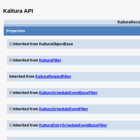
Kaltura API
KalturaReco
Properties
Inherited from KalturaObjectBase
Inherited from
KalturaFilter
Inherited from
KalturaRelatedFilter
Inherited from
KalturaScheduleEventBaseFilter
Inherited from
KalturaScheduleEventFilter
Inherited from
KalturaEntryScheduleEventBaseFilter