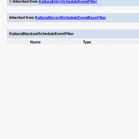
Inherited from
KalturaEntryScheduleEventFilter
Inherited from
KalturaRecordScheduleEventBaseFilter
KalturaBlackoutScheduleEventFilter
Name
Type