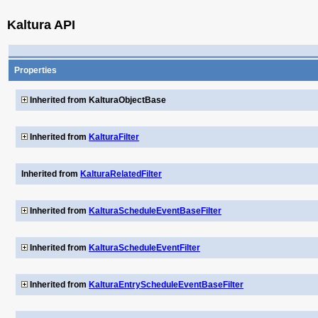
Kaltura API
Properties
Inherited from KalturaObjectBase
Inherited from
KalturaFilter
Inherited from
KalturaRelatedFilter
Inherited from
KalturaScheduleEventBaseFilter
Inherited from
KalturaScheduleEventFilter
Inherited from
KalturaEntryScheduleEventBaseFilter