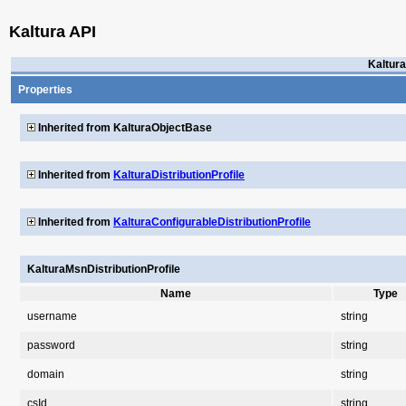
Kaltura API
Kaltura
Properties
Inherited from KalturaObjectBase
Inherited from
KalturaDistributionProfile
Inherited from
KalturaConfigurableDistributionProfile
KalturaMsnDistributionProfile
Name
Type
username
string
password
string
domain
string
csId
string