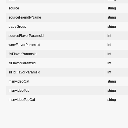
source
string
sourceFriendlyName
string
pageGroup
string
sourceFlavorParamsId
int
wmvFlavorParamsId
int
flvFlavorParamsId
int
slFlavorParamsId
int
slHdFlavorParamsId
int
msnvideoCat
string
msnvideoTop
string
msnvideoTopCat
string