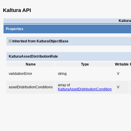
Kaltura API
Kaltura
Properties
Inherited from KalturaObjectBase
KalturaAssetDistributionRule
Name
Type
Writable
validationError
string
V
array of
assetDistributionConditions
V
KalturaAssetDistributionCondition