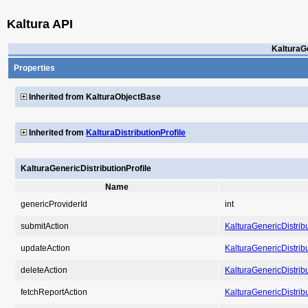
Kaltura API
KalturaGe
Properties
Inherited from KalturaObjectBase
Inherited from
KalturaDistributionProfile
KalturaGenericDistributionProfile
Name
genericProviderId
int
submitAction
KalturaGenericDistribu
updateAction
KalturaGenericDistribu
deleteAction
KalturaGenericDistribu
fetchReportAction
KalturaGenericDistribu