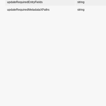
updateRequiredEntryFields
string
updateRequiredMetadataXPaths
string