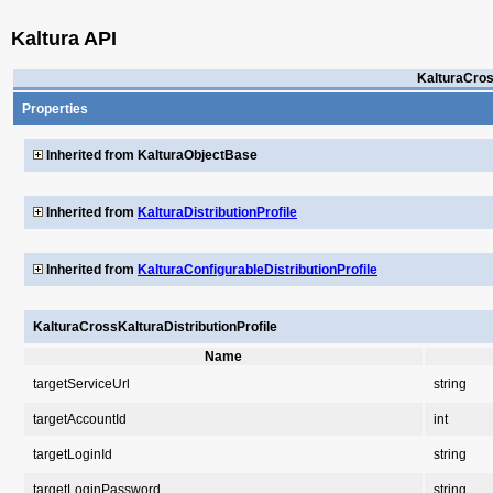
Kaltura API
KalturaCros
Properties
Inherited from KalturaObjectBase
Inherited from
KalturaDistributionProfile
Inherited from
KalturaConfigurableDistributionProfile
KalturaCrossKalturaDistributionProfile
Name
targetServiceUrl
string
targetAccountId
int
targetLoginId
string
targetLoginPassword
string