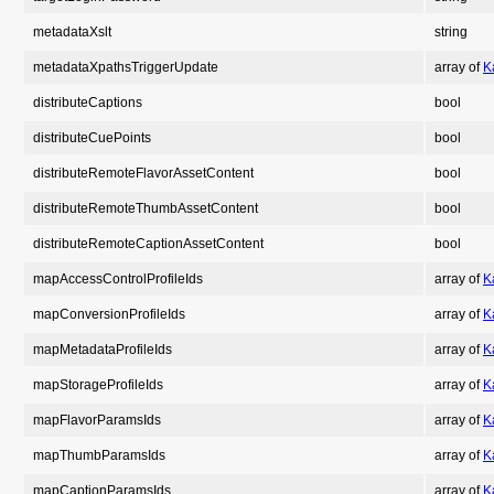
metadataXslt
string
metadataXpathsTriggerUpdate
array of
K
distributeCaptions
bool
distributeCuePoints
bool
distributeRemoteFlavorAssetContent
bool
distributeRemoteThumbAssetContent
bool
distributeRemoteCaptionAssetContent
bool
mapAccessControlProfileIds
array of
K
mapConversionProfileIds
array of
K
mapMetadataProfileIds
array of
K
mapStorageProfileIds
array of
K
mapFlavorParamsIds
array of
K
mapThumbParamsIds
array of
K
mapCaptionParamsIds
array of
K