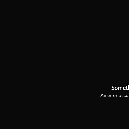
Somet
An error occur