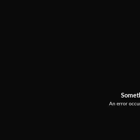
Somet
An error occur