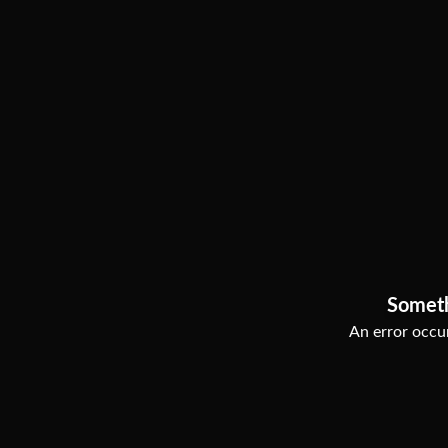
Somet
An error occur