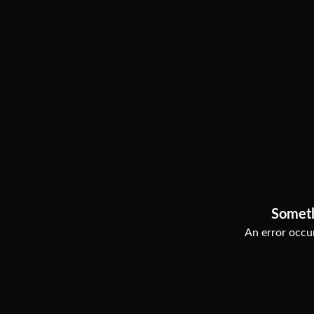
Somet
An error occur