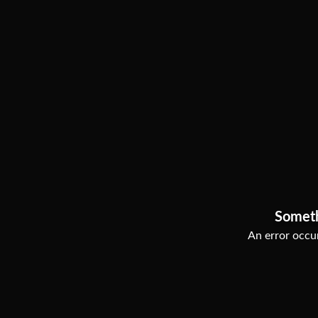
Somet
An error occur