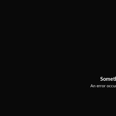
Somet
An error occur