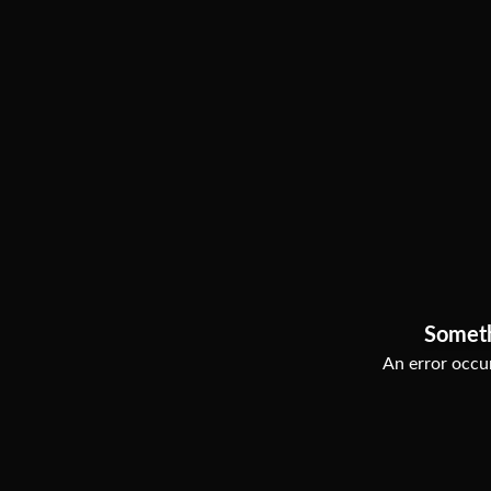
Somet
An error occur