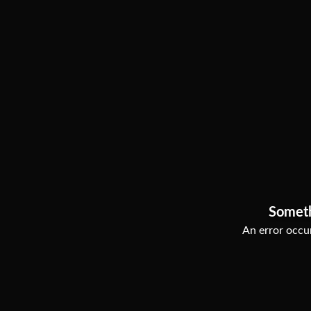
Somet
An error occur