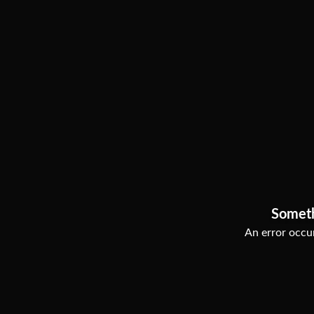
Somet
An error occur