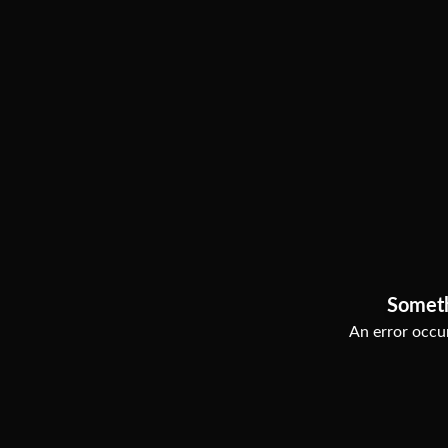
Somet
An error occur