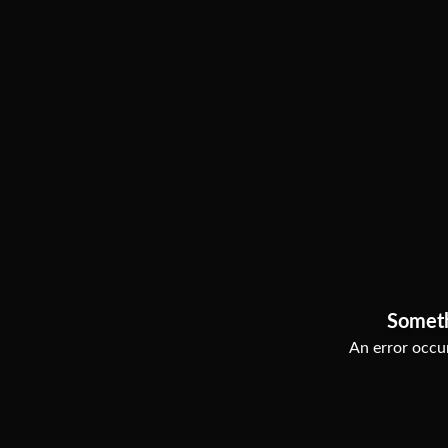
Somet
An error occur