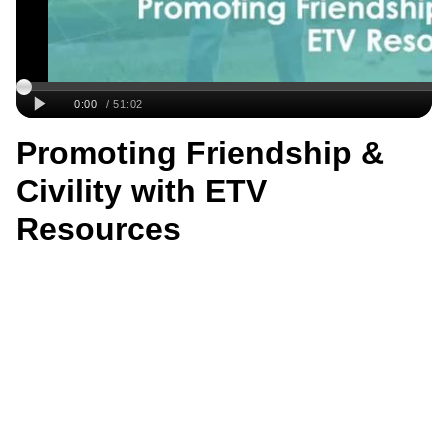
Promoting Friendship &
Civility with ETV
Resources