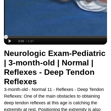
Neurologic Exam-Pediatric
| 3-month-old | Normal |
Reflexes - Deep Tendon
Reflexes
3-month-old - Normal 11 - Reflexes - Deep Tendon
Reflexes: One of the main obstacles to obtaining
deep tendon reflexes at this age is catching the
extremity at rest. Positioning the extremity is also