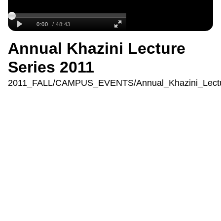
Annual Khazini Lecture
Series 2011
2011_FALL/CAMPUS_EVENTS/Annual_Khazini_Lectu