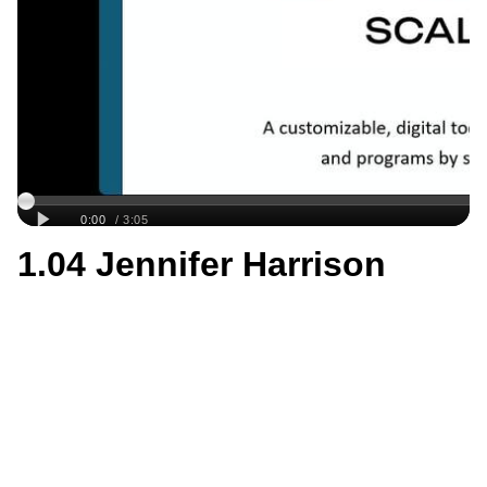
1.04 Jennifer Harrison