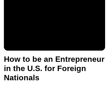
How to be an Entrepreneur
in the U.S. for Foreign
Nationals