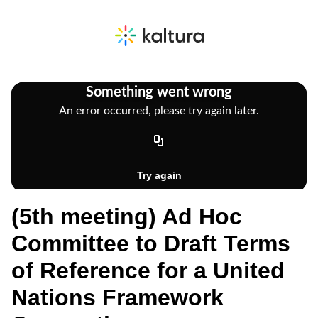
(5th meeting) Ad Hoc
Committee to Draft Terms
of Reference for a United
Nations Framework