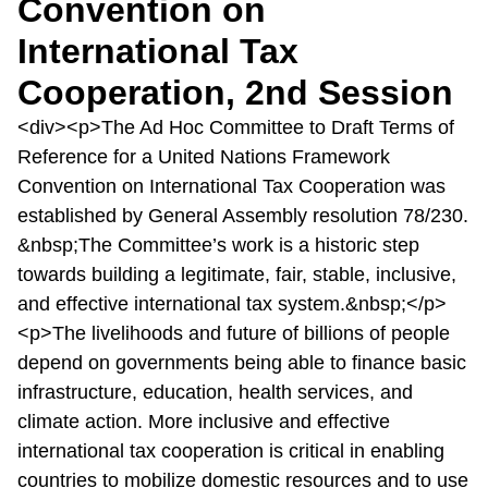
Convention on
International Tax
Cooperation, 2nd Session
<div><p>The Ad Hoc Committee to Draft Terms of
Reference for a United Nations Framework
Convention on International Tax Cooperation was
established by General Assembly resolution 78/230.
&nbsp;The Committee’s work is a historic step
towards building a legitimate, fair, stable, inclusive,
and effective international tax system.&nbsp;</p>
<p>The livelihoods and future of billions of people
depend on governments being able to finance basic
infrastructure, education, health services, and
climate action. More inclusive and effective
international tax cooperation is critical in enabling
countries to mobilize domestic resources and to use