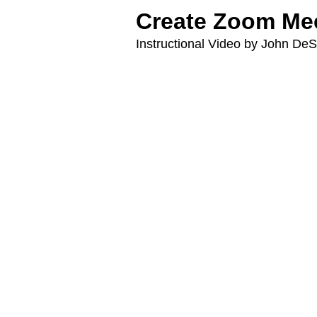
Create Zoom Mee
Instructional Video by John D