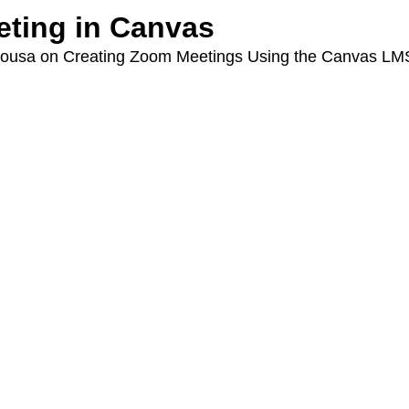
ting in Canvas
eSousa on Creating Zoom Meetings Using the Canvas LM