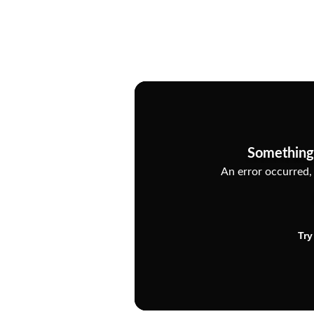
Something
An error occurred, 
Try