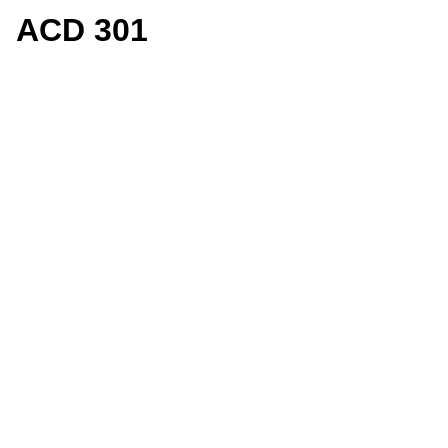
ACD 301