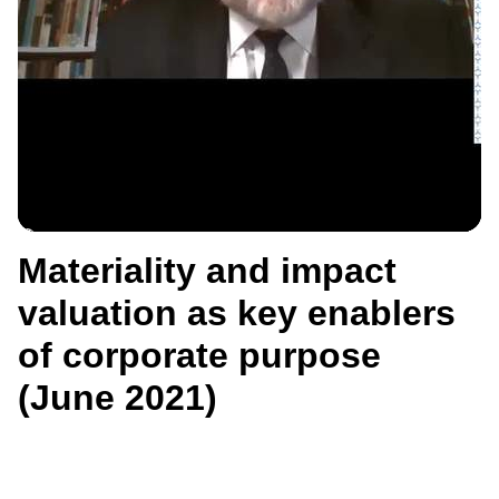
Materiality and impact
valuation as key enablers
of corporate purpose
(June 2021)