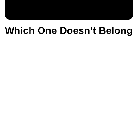
Which One Doesn't Belong