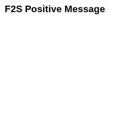
F2S Positive Message