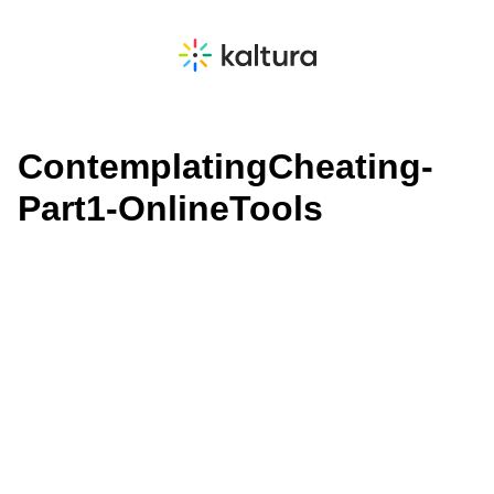
ContemplatingCheating-
Part1-OnlineTools