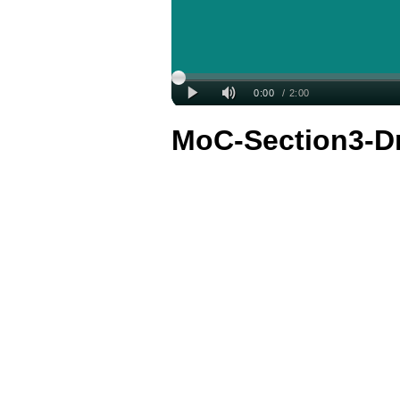
MoC-Section3-D