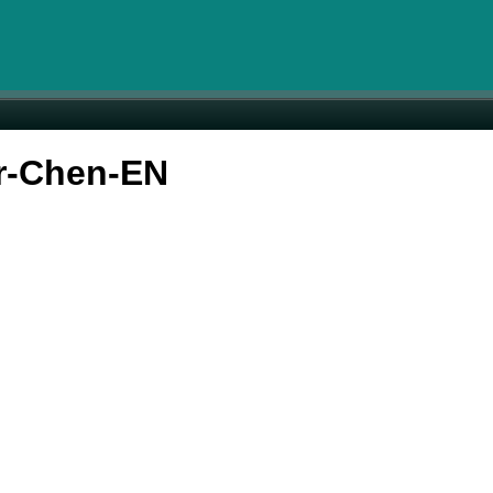
r-Chen-EN