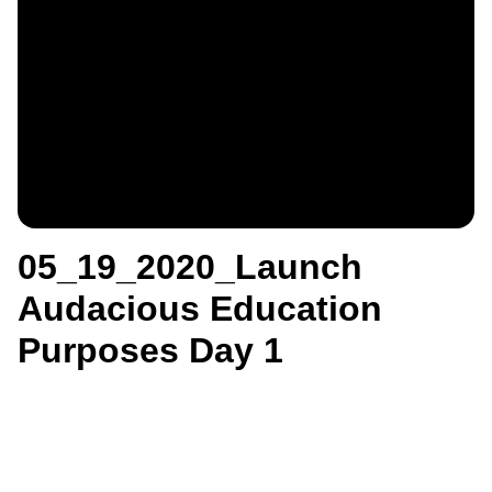
05_19_2020_Launch
Audacious Education
Purposes Day 1