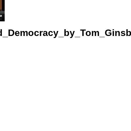
nd_Democracy_by_Tom_Ginsb