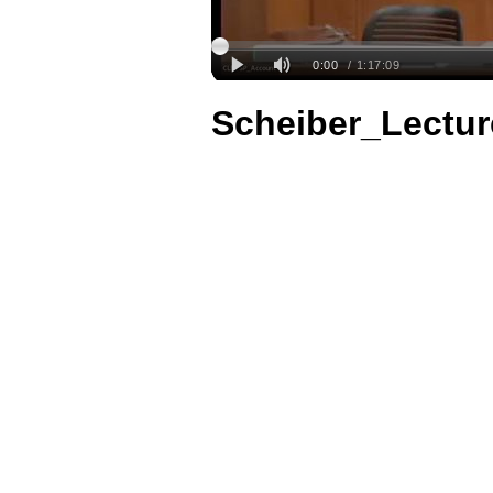
Scheiber_Lectu