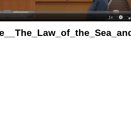
re__The_Law_of_the_Sea_a