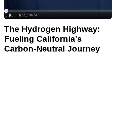
The Hydrogen Highway:
Fueling California's
Carbon-Neutral Journey