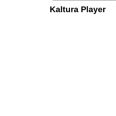
Kaltura Player