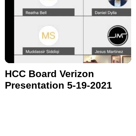
HCC Board Verizon
Presentation 5-19-2021