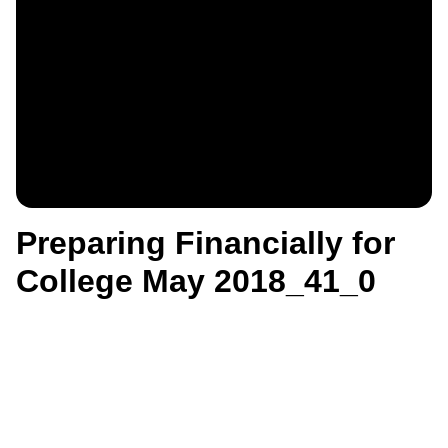
Preparing Financially for
College May 2018_41_0