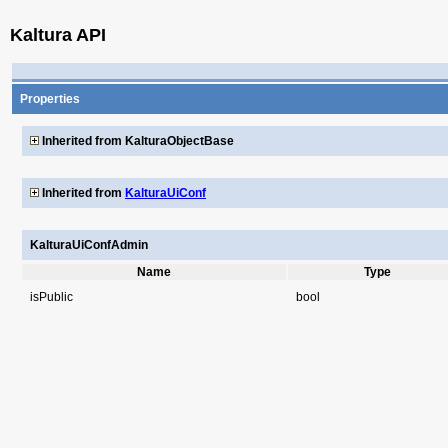
Kaltura API
Properties
Inherited from KalturaObjectBase
Inherited from
KalturaUiConf
KalturaUiConfAdmin
Name
Type
isPublic
bool