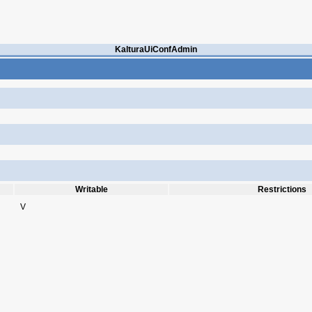
KalturaUiConfAdmin
Writable
Restrictions
V