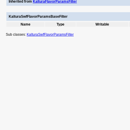
Inherited from
KalturaFlavorParamsFilter
KalturaSwfFlavorParamsBaseFilter
Name
Type
Writable
Sub classes:
KalturaSwfFlavorParamsFilter