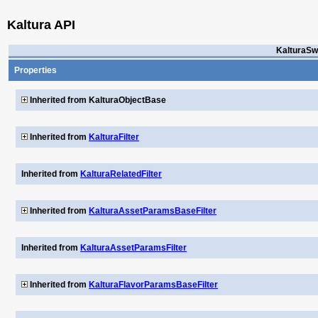
Kaltura API
KalturaSw
Properties
Inherited from KalturaObjectBase
Inherited from
KalturaFilter
Inherited from
KalturaRelatedFilter
Inherited from
KalturaAssetParamsBaseFilter
Inherited from
KalturaAssetParamsFilter
Inherited from
KalturaFlavorParamsBaseFilter