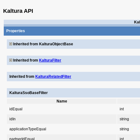
Kaltura API
Kal
Properties
Inherited from KalturaObjectBase
Inherited from
KalturaFilter
Inherited from
KalturaRelatedFilter
KalturaSsoBaseFilter
Name
idEqual
int
idIn
string
applicationTypeEqual
string
partnerIdEqual
int