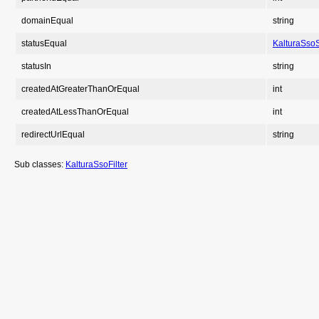
domainEqual
string
statusEqual
KalturaSsoS
statusIn
string
createdAtGreaterThanOrEqual
int
createdAtLessThanOrEqual
int
redirectUrlEqual
string
Sub classes:
KalturaSsoFilter