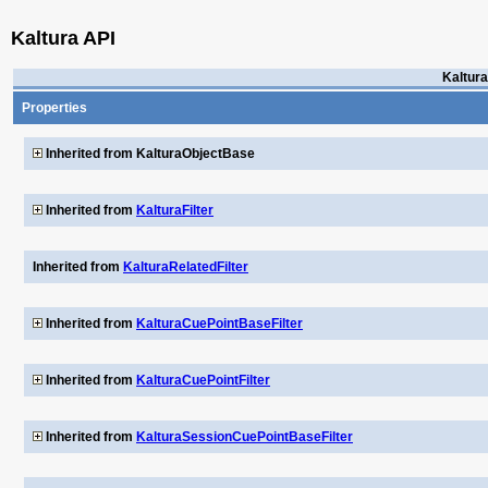
Kaltura API
Kaltura
Properties
Inherited from KalturaObjectBase
Inherited from
KalturaFilter
Inherited from
KalturaRelatedFilter
Inherited from
KalturaCuePointBaseFilter
Inherited from
KalturaCuePointFilter
Inherited from
KalturaSessionCuePointBaseFilter