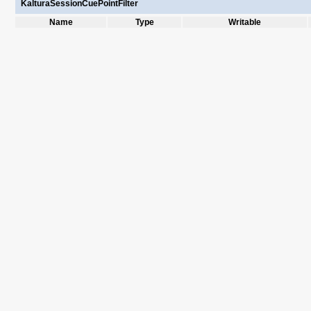
KalturaSessionCuePointFilter
Name
Type
Writable