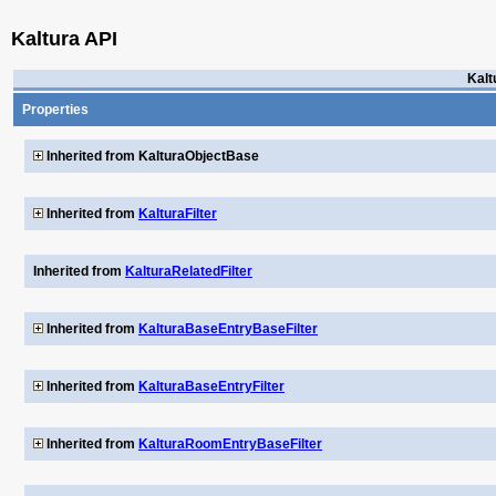
Kaltura API
Kalt
Properties
Inherited from KalturaObjectBase
Inherited from
KalturaFilter
Inherited from
KalturaRelatedFilter
Inherited from
KalturaBaseEntryBaseFilter
Inherited from
KalturaBaseEntryFilter
Inherited from
KalturaRoomEntryBaseFilter