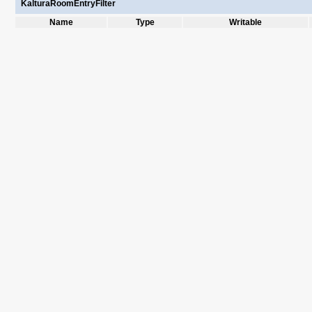
KalturaRoomEntryFilter
Name
Type
Writable