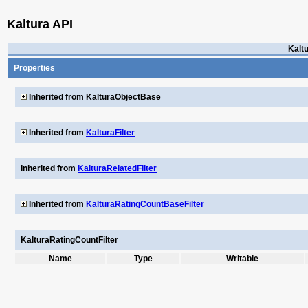
Kaltura API
Kalt
Properties
Inherited from KalturaObjectBase
Inherited from
KalturaFilter
Inherited from
KalturaRelatedFilter
Inherited from
KalturaRatingCountBaseFilter
KalturaRatingCountFilter
Name
Type
Writable