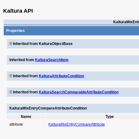
Kaltura API
KalturaMixEnt
Properties
Inherited from KalturaObjectBase
Inherited from
KalturaSearchItem
Inherited from
KalturaAttributeCondition
Inherited from
KalturaSearchComparableAttributeCondition
KalturaMixEntryCompareAttributeCondition
Name
Type
attribute
KalturaMixEntryCompareAttribute