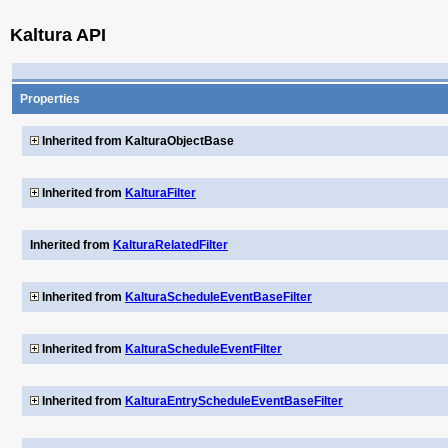
Kaltura API
Properties
Inherited from KalturaObjectBase
Inherited from
KalturaFilter
Inherited from
KalturaRelatedFilter
Inherited from
KalturaScheduleEventBaseFilter
Inherited from
KalturaScheduleEventFilter
Inherited from
KalturaEntryScheduleEventBaseFilter