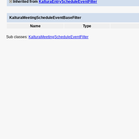
Inherited from
KalturaEntryScheduleEventFilter
KalturaMeetingScheduleEventBaseFilter
Name
Type
Sub classes:
KalturaMeetingScheduleEventFilter