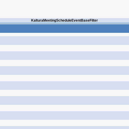
KalturaMeetingScheduleEventBaseFilter