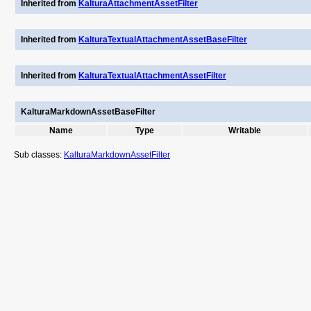
Inherited from
KalturaAttachmentAssetFilter
Inherited from
KalturaTextualAttachmentAssetBaseFilter
Inherited from
KalturaTextualAttachmentAssetFilter
KalturaMarkdownAssetBaseFilter
Name
Type
Writable
Sub classes:
KalturaMarkdownAssetFilter