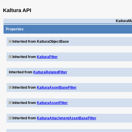
Kaltura API
KalturaM
Properties
Inherited from KalturaObjectBase
Inherited from
KalturaFilter
Inherited from
KalturaRelatedFilter
Inherited from
KalturaAssetBaseFilter
Inherited from
KalturaAssetFilter
Inherited from
KalturaAttachmentAssetBaseFilter