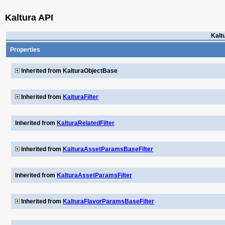
Kaltura API
Kalt
Properties
Inherited from KalturaObjectBase
Inherited from
KalturaFilter
Inherited from
KalturaRelatedFilter
Inherited from
KalturaAssetParamsBaseFilter
Inherited from
KalturaAssetParamsFilter
Inherited from
KalturaFlavorParamsBaseFilter