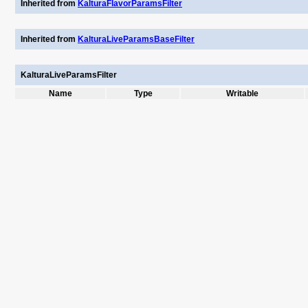
Inherited from
KalturaFlavorParamsFilter
Inherited from
KalturaLiveParamsBaseFilter
KalturaLiveParamsFilter
Name
Type
Writable