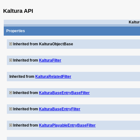
Kaltura API
Kaltur
Properties
Inherited from KalturaObjectBase
Inherited from
KalturaFilter
Inherited from
KalturaRelatedFilter
Inherited from
KalturaBaseEntryBaseFilter
Inherited from
KalturaBaseEntryFilter
Inherited from
KalturaPlayableEntryBaseFilter