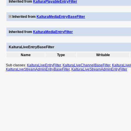
Inherited from
KalturaPlayableEntryFilter
Inherited from
KalturaMediaEntryBaseFilter
Inherited from
KalturaMediaEntryFilter
KalturaLiveEntryBaseFilter
Name
Type
Writable
Sub classes:
KalturaLiveEntryFilter
,
KalturaLiveChannelBaseFilter
,
KalturaLive
KalturaLiveStreamAdminEntryBaseFilter
,
KalturaLiveStreamAdminEntryFilter