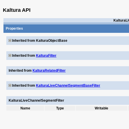
Kaltura API
KalturaL
Properties
Inherited from KalturaObjectBase
Inherited from
KalturaFilter
Inherited from
KalturaRelatedFilter
Inherited from
KalturaLiveChannelSegmentBaseFilter
KalturaLiveChannelSegmentFilter
Name
Type
Writable